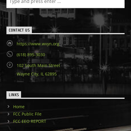
CONTACT US
https://www.wvyn.org
(618) 895-3030
102 South Main Street
Wayne City, IL 62895
LINKS
Home
FCC Public File
FCC EEO REPORT