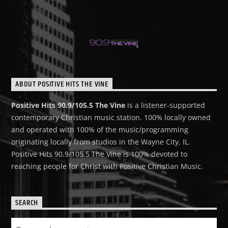
ABOUT POSITIVE HITS THE VINE
Positive Hits 90.9/105.5 The Vine
is a listener-supported
contemporary Christian music station. 100% locally owned
and operated with 100% of the music/programming
originating locally from studios in the Wayne City, IL.
Positive Hits 90.9/105.5 The Vine is 100% devoted to
reaching people for Christ with Positive Christian Music.
SEARCH