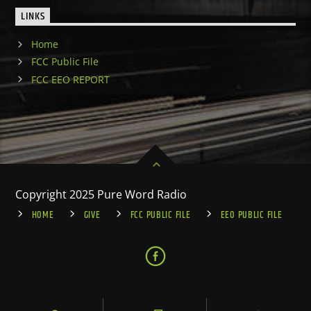
LINKS
Home
FCC Public File
FCC EEO REPORT
Copyright 2025 Pure Word Radio
HOME
GIVE
FCC PUBLIC FILE
EEO PUBLIC FILE