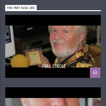
YOU MAY ALSO LIKE
FULL CIRCLE