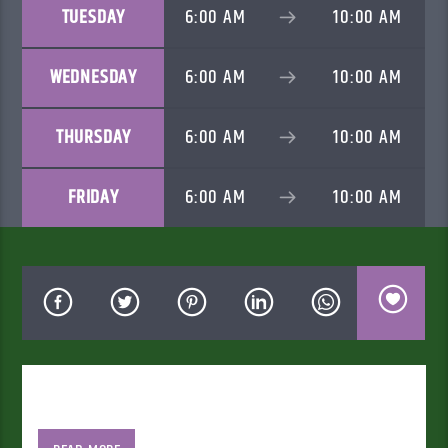
TUESDAY
6:00 AM
10:00 AM
WEDNESDAY
6:00 AM
10:00 AM
THURSDAY
6:00 AM
10:00 AM
FRIDAY
6:00 AM
10:00 AM