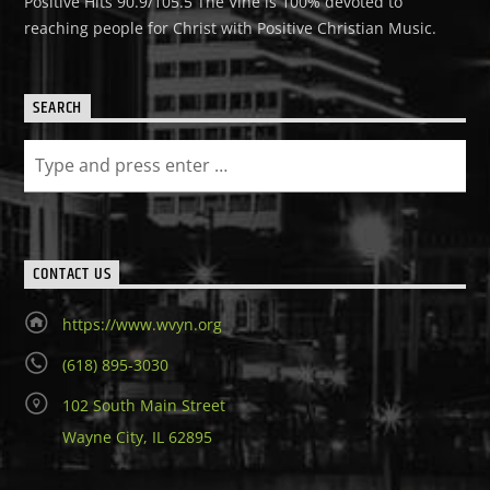
Positive Hits 90.9/105.5 The Vine is 100% devoted to
reaching people for Christ with Positive Christian Music.
SEARCH
CONTACT US
https://www.wvyn.org
(618) 895-3030
102 South Main Street
Wayne City, IL 62895