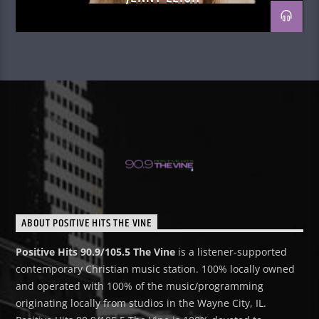
ABOUT POSITIVE HITS THE VINE
Positive Hits 90.9/105.5 The Vine
is a listener-supported
contemporary Christian music station. 100% locally owned
and operated with 100% of the music/programming
originating locally from studios in the Wayne City, IL.