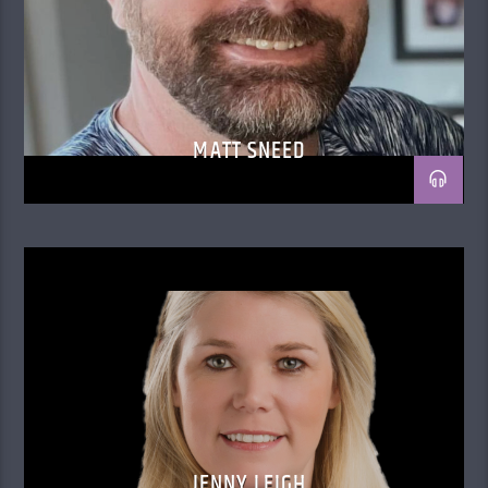
MATT SNEED
JENNY LEIGH