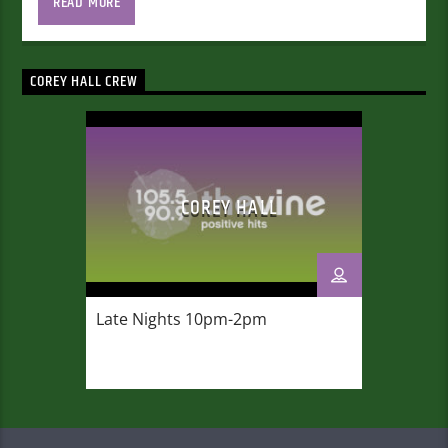
READ MORE
COREY HALL CREW
COREY HALL
Late Nights 10pm-2am
Late Nights 10pm-2pm