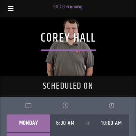
COREY HALL
SCHEDULED ON
MONDAY
6:00 AM
10:00 AM