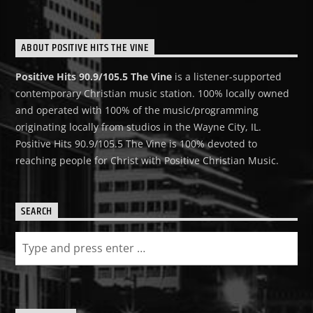
ABOUT POSITIVE HITS THE VINE
Positive Hits 90.9/105.5 The Vine
is a listener-supported
contemporary Christian music station. 100% locally owned
and operated with 100% of the music/programming
originating locally from studios in the Wayne City, IL.
Positive Hits 90.9/105.5 The Vine is 100% devoted to
reaching people for Christ with Positive Christian Music.
SEARCH