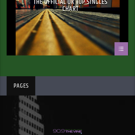
THE OFFICIAL UK TOP SINGLES
CHART
PAGES