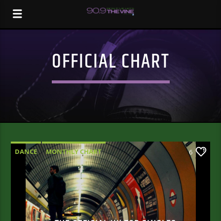
OFFICIAL CHART
DANCE
MONTHLY CHART
6
OFFICIAL CHART
TECH HOUSE