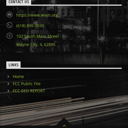
CONTACT US
https://www.wvyn.org
(618) 895-3030
102 South Main Street
Wayne City, IL 62895
LINKS
Home
FCC Public File
FCC EEO REPORT