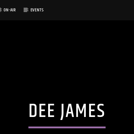
ON-AIR
EVENTS
DEE JAMES