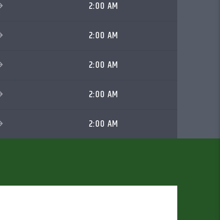
2:00 AM
2:00 AM
2:00 AM
2:00 AM
2:00 AM