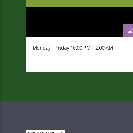
Monday – Friday 10:00 PM – 2:00 AM