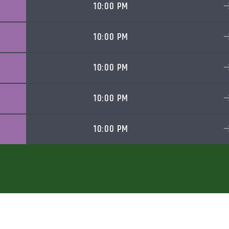
10:00 PM
10:00 PM
10:00 PM
10:00 PM
10:00 PM