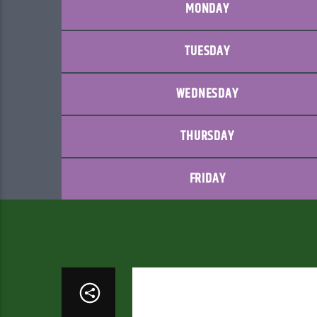
MONDAY
TUESDAY
WEDNESDAY
THURSDAY
FRIDAY