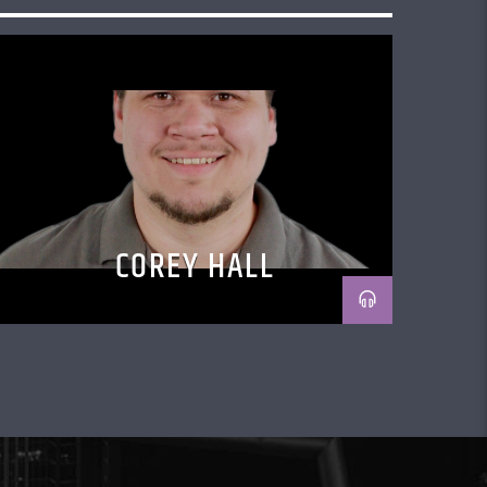
COREY HALL