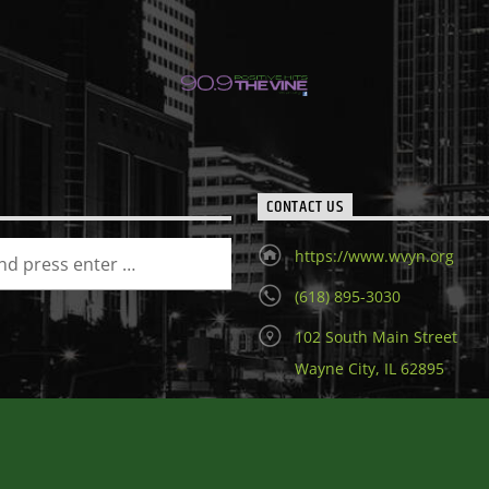
CONTACT US
https://www.wvyn.org
(618) 895-3030
102 South Main Street
Wayne City, IL 62895