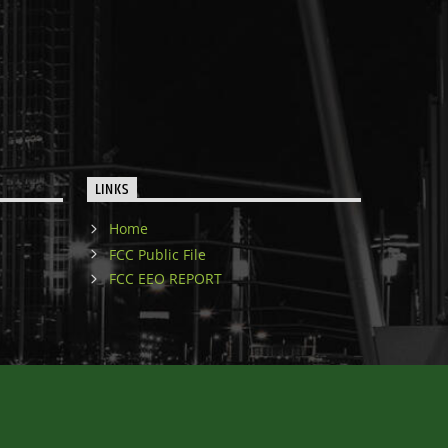
LINKS
Home
FCC Public File
FCC EEO REPORT