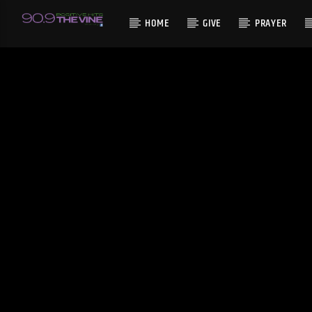
HOME
GIVE
PRAYER