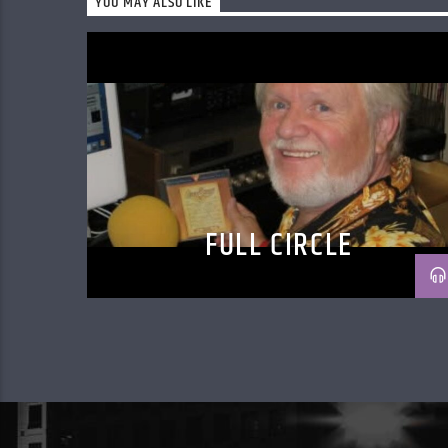
YOU MAY ALSO LIKE
FULL CIRCLE