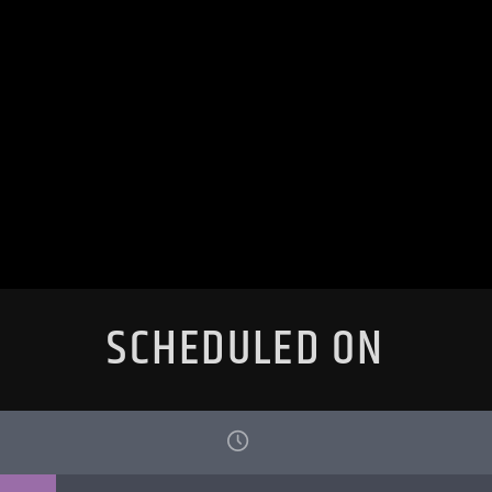
SCHEDULED ON