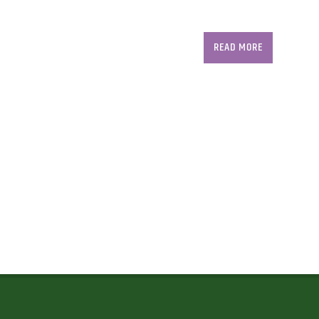
READ MORE