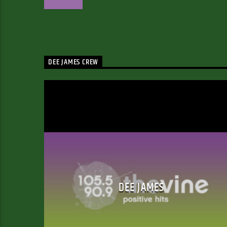
DEE JAMES CREW
DEE JAMES