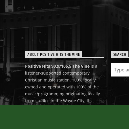
ABOUT POSITIVE HITS THE VINE
SEARCH
Positive Hits 90.9/105.5 The Vine
is a
listener-supported contemporary
Christian music station. 100% locally
owned and operated with 100% of the
music/programming originating locally
from studios in the Wayne City, IL.
Positive Hits 90.9/105.5 The Vine is 100%
devoted to reaching people for Christ
with Positive Christian Music.