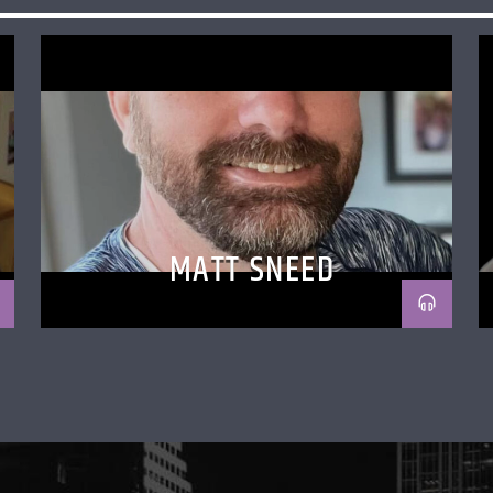
MATT SNEED