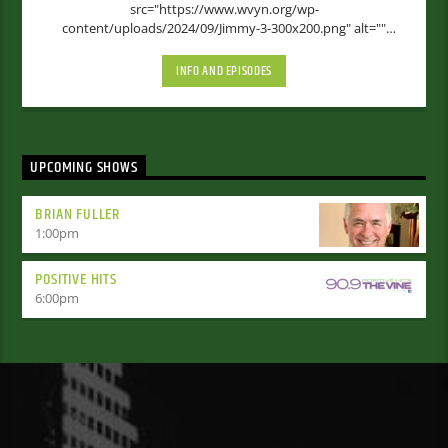
src="https://www.wvyn.org/wp-
content/uploads/2024/09/Jimmy-3-300x200.png" alt=""
width="300" height="200" [...]
INFO AND EPISODES
UPCOMING SHOWS
BRIAN FULLER
1:00
pm
POSITIVE HITS
6:00
pm