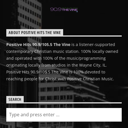
ABOUT POSITIVE HITS THE VINE
Positive Hits 90.9/105.5 The Vine
is a listener-supported
contemporary Christian music station. 100% locally owned
and operated with 100% of the music/programming
originating locally from studios in the Wayne City, IL.
Positive Hits 90.9/105.5 The Vine is 100% devoted to
reaching people for Christ with Positive Christian Music.
SEARCH