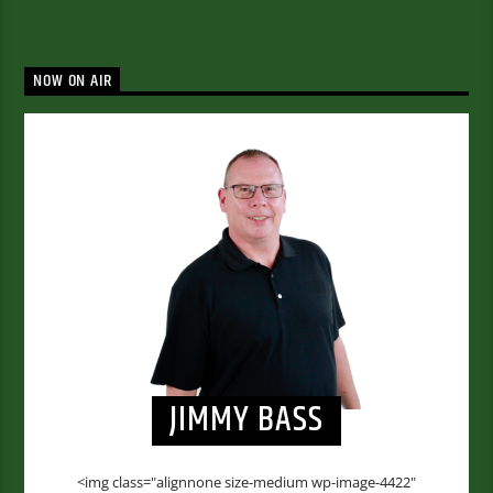
NOW ON AIR
JIMMY BASS
<img class="alignnone size-medium wp-image-4422"