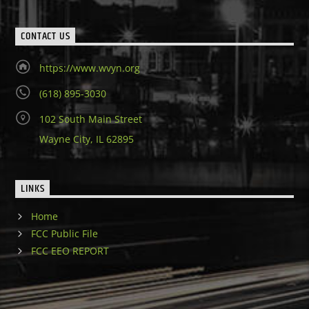
CONTACT US
https://www.wvyn.org
(618) 895-3030
102 South Main Street
Wayne City, IL 62895
LINKS
Home
FCC Public File
FCC EEO REPORT