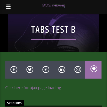
TABS TEST B
Click here for ajax page loading
SPONSORS